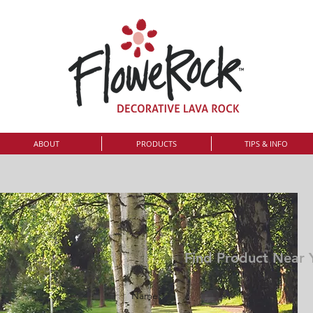
ABOUT
PRODUCTS
TIPS & INFO
Find Product Near 
Name