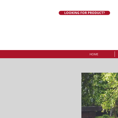
LOOKING FOR PRODUCT?
HOME