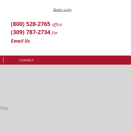
Dealer Login
(800) 528-2765
office
(309) 787-2734
fax
Email Us
CONTACT
You