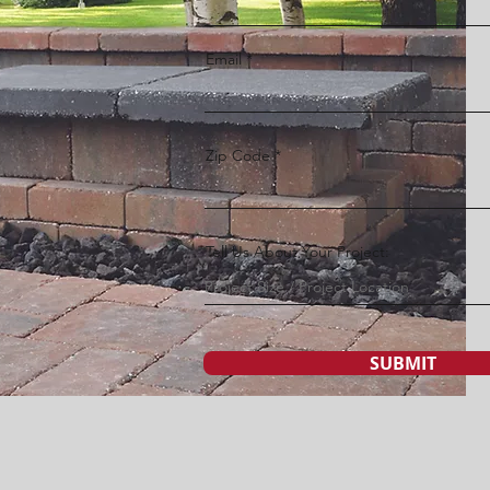
Email
Zip Code
Tell Us About Your Project:
SUBMIT